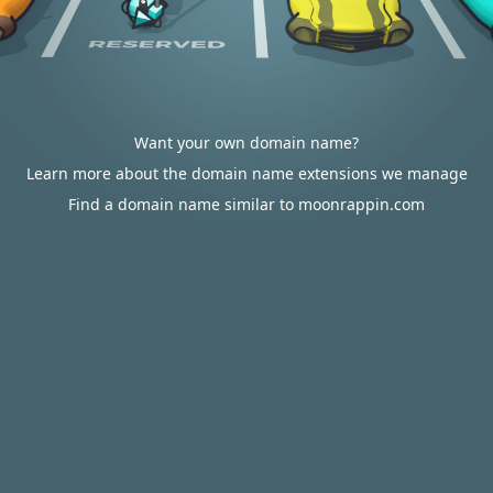
Want your own domain name?
Learn more about the domain name extensions we manage
Find a domain name similar to moonrappin.com