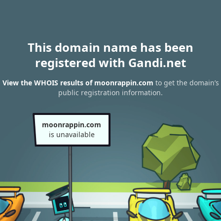
This domain name has been
registered with Gandi.net
View the WHOIS results of moonrappin.com
to get the domain’s
public registration information.
moonrappin.com
is unavailable